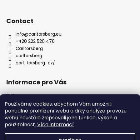
t
e
r
Contact
info
@
carltorsberg.eu
+420 222 520 476
Carltorsberg
carltorsberg
carl_torsberg_cz/
Informace pro Vás
FAQ
Terms and Conditions
Používáme cookies, abychom Vám umožnili
Terms of personal data protection
pohodlné prohlížení webu a díky analýze provozu
Size guide
webu neustále zlepšovali jeho funkce, výkon a
Delivery and payment
použitelnost.
Více informací
Complaint