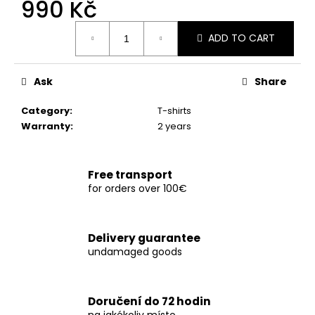
990 Kč
c
o
Measure
m
ADD TO CART
price:
m
e
Ask
Share
n
d
Category
:
T-shirts
Warranty
:
2 years
TRIČKO
CTX180
WHITE
Free transport
990
for orders over 100€
Kč
Delivery guarantee
undamaged goods
Doručení do 72 hodin