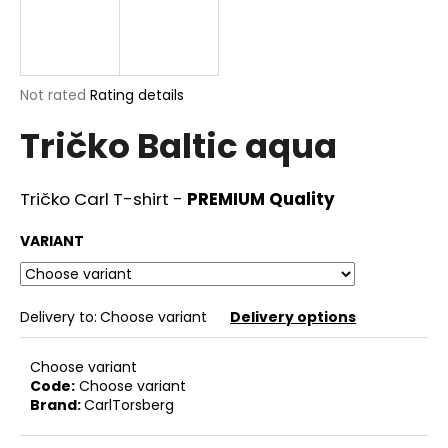
i
n
g
The
Not rated
Rating details
f
average
o
Tričko Baltic aqua
product
r
rating
is
?
0,0
Tričko Carl T-shirt -
PREMIUM Quality
out
of
VARIANT
5
stars.
SEARCH
Delivery to:
Choose variant
Delivery options
Choose variant
W
Code:
Choose variant
e
Brand:
CarlTorsberg
r
e