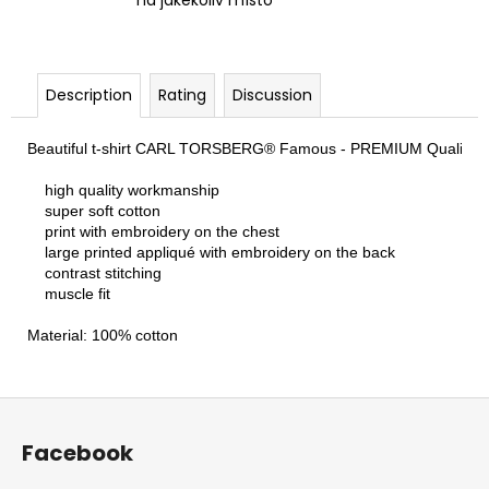
na jakékoliv místo
Description
Rating
Discussion
Beautiful t-shirt CARL TORSBERG® Famous - PREMIUM Quality - for a
    high quality workmanship

    super soft cotton

    print with embroidery on the chest

    large printed appliqué with embroidery on the back

    contrast stitching

    muscle fit

Material: 100% cotton
F
o
Facebook
o