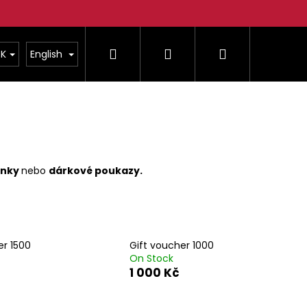
Search
Login
Shopping
K
English
cart
čenky
nebo
dárkové poukazy.
er 1500
Gift voucher 1000
On Stock
Next
1 000 Kč