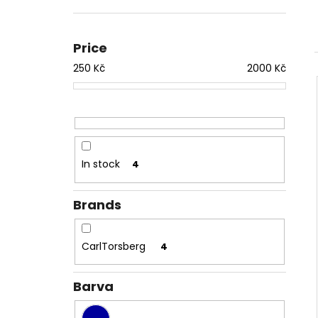
TRIČKO 1984 AQUA
1 050 Kč
Price
250
Kč
2000
Kč
In stock
4
Brands
CarlTorsberg
4
Barva