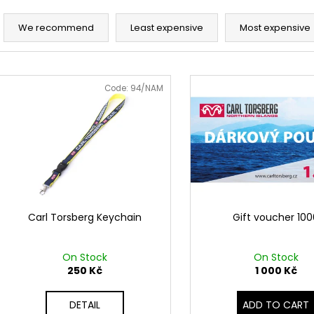
TRIČKO SURF NAVY
TRIČKO KOMPAS
P
990 Kč
1 050 Kč
r
We recommend
Least expensive
Most expensive
o
d
L
u
i
Code:
94/NAM
c
s
t
t
s
o
o
f
r
p
t
r
i
o
Carl Torsberg Keychain
Gift voucher 10
n
d
g
u
On Stock
On Stock
c
250 Kč
1 000 Kč
t
DETAIL
ADD TO CART
s