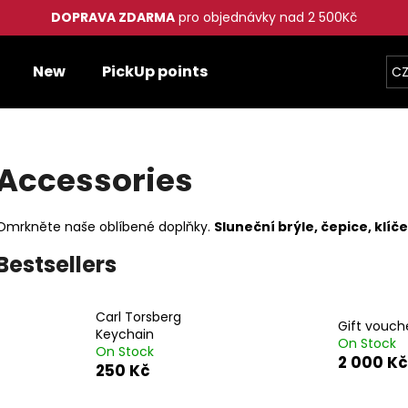
DOPRAVA ZDARMA
pro objednávky nad 2 500Kč
New
PickUp points
CZ
hat are you looking for?
Accessories
SEARCH
Omrkněte naše oblíbené doplňky.
Sluneční brýle, čepice, klí
We recommend
Bestsellers
Carl Torsberg
Gift vouch
Keychain
On Stock
On Stock
2 000 Kč
250 Kč