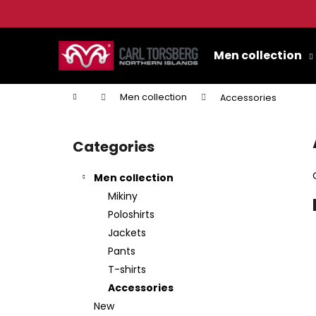
C
a
Skip
Back
Back
r
to
Men collection
shopping
shopping
t
content
W
Home
Men collection
Accessories
S
i
Categories
Skip
d
categories
e
Men collection
b
Mikiny
a
Poloshirts
r
Jackets
Pants
T-shirts
Accessories
New