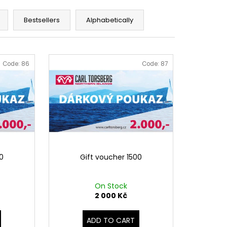
S WHITE
Bestsellers
Alphabetically
Code:
86
Code:
87
00
Gift voucher 1500
On Stock
2 000 Kč
ADD TO CART