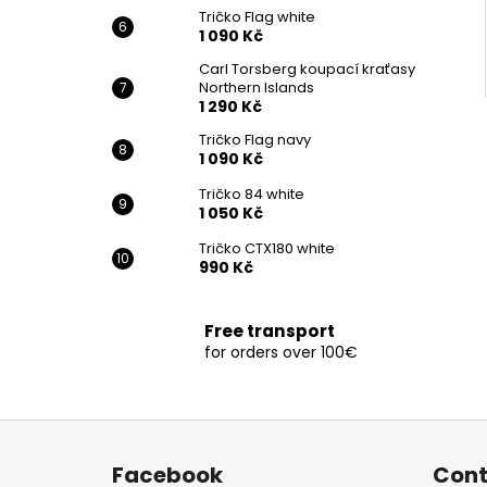
Tričko Flag white
1 090 Kč
Carl Torsberg koupací kraťasy
Northern Islands
1 290 Kč
Tričko Flag navy
1 090 Kč
Tričko 84 white
1 050 Kč
Tričko CTX180 white
990 Kč
Free transport
for orders over 100€
F
o
Facebook
Cont