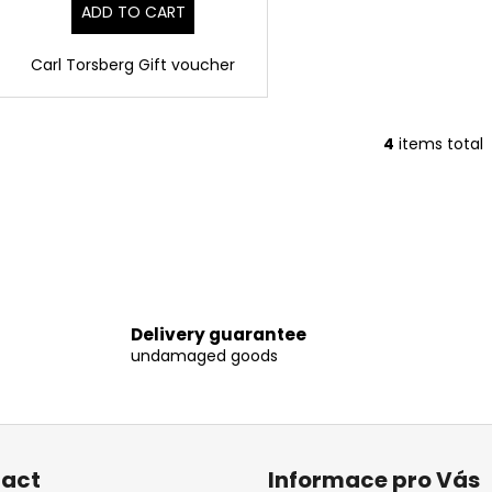
ADD TO CART
Carl Torsberg Gift voucher
4
items total
L
i
s
t
i
n
g
c
Delivery guarantee
o
undamaged goods
n
t
r
o
l
act
Informace pro Vás