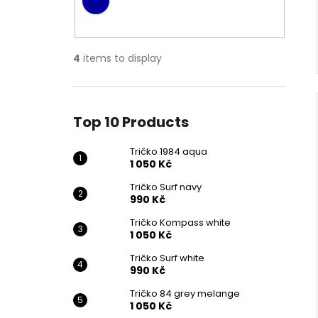
4
items to display
Top 10 Products
Tričko 1984 aqua
1 050 Kč
Tričko Surf navy
990 Kč
Tričko Kompass white
1 050 Kč
Tričko Surf white
990 Kč
Tričko 84 grey melange
1 050 Kč