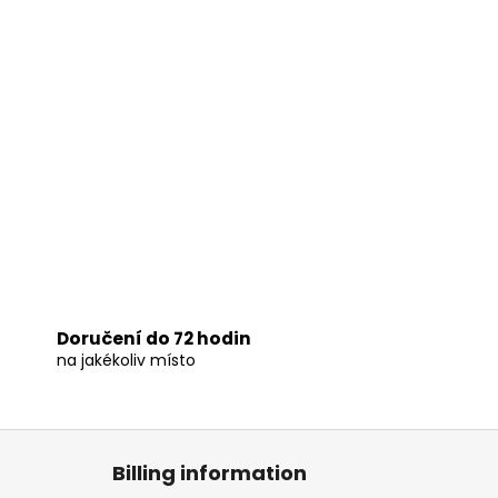
Doručení do 72 hodin
na jakékoliv místo
Billing information