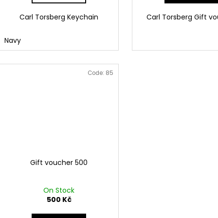
Carl Torsberg Keychain
Carl Torsberg Gift v
Navy
Code:
85
Gift voucher 500
On Stock
500 Kč