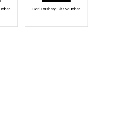
oucher
Carl Torsberg Gift voucher