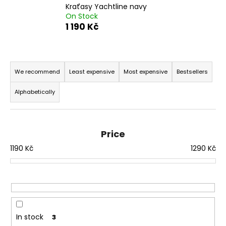
Kraťasy Yachtline navy
i
On Stock
n
1 190 Kč
g
f
P
o
r
We recommend
Least expensive
Most expensive
Bestsellers
r
o
?
Alphabetically
d
u
c
Price
t
SEARCH
1190
Kč
1290
Kč
s
o
r
W
t
e
i
r
n
In stock
3
e