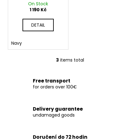
On Stock
1 190 Kč
DETAIL
Navy
3
items total
L
i
s
Free transport
t
for orders over 100€
i
n
g
Delivery guarantee
c
undamaged goods
o
n
t
Doručení do 72 hodin
r