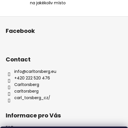
na jakékoliv místo
o
l
s
F
o
Facebook
o
t
e
r
Contact
info
@
carltorsberg.eu
+420 222 520 476
Carltorsberg
carltorsberg
carl_torsberg_cz/
Informace pro Vás
FAQ