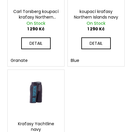
p
r
Carl Torsberg koupací
koupací kraťasy
kraťasy Northern
Northern Islands navy
o
Islands
On Stock
On Stock
d
1 290 Kč
1 290 Kč
u
c
DETAIL
DETAIL
t
s
Granate
Blue
Kraťasy Yachtline
navy