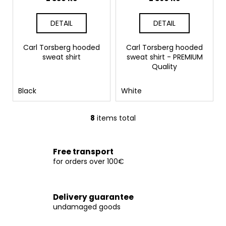
DETAIL
DETAIL
Carl Torsberg hooded
Carl Torsberg hooded
sweat shirt
sweat shirt - PREMIUM
Quality
Black
White
8
items total
L
i
s
Free transport
t
for orders over 100€
i
n
g
Delivery guarantee
c
undamaged goods
o
n