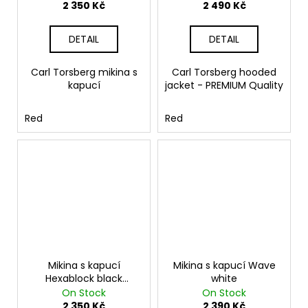
2 350 Kč
2 490 Kč
DETAIL
DETAIL
Carl Torsberg mikina s
Carl Torsberg hooded
kapucí
jacket - PREMIUM Quality
Red
Red
Mikina s kapucí
Mikina s kapucí Wave
Hexablock black
white
melange
On Stock
On Stock
2 350 Kč
2 390 Kč