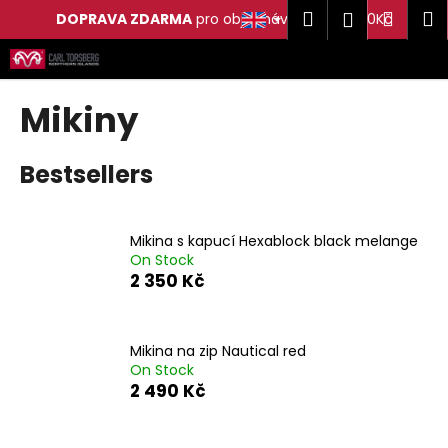
C
Search
Shop
M
Login
DOPRAVA ZDARMA
pro objednávky nad 2 500Kč
a
Skip
Back
Back
cart
r
to
t
content
W
Mikiny
h
a
Bestsellers
t
a
r
Mikina s kapucí Hexablock black melange
e
On Stock
2 350 Kč
y
o
u
Mikina na zip Nautical red
l
On Stock
o
2 490 Kč
o
k