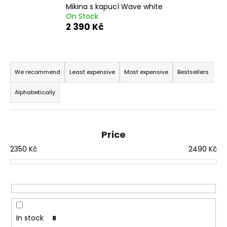
Mikina s kapucí Wave white
i
On Stock
n
2 390 Kč
g
f
P
o
r
We recommend
Least expensive
Most expensive
Bestsellers
r
o
?
Alphabetically
d
u
c
Price
t
SEARCH
2350
Kč
2490
Kč
s
o
r
W
t
e
i
r
n
In stock
8
e