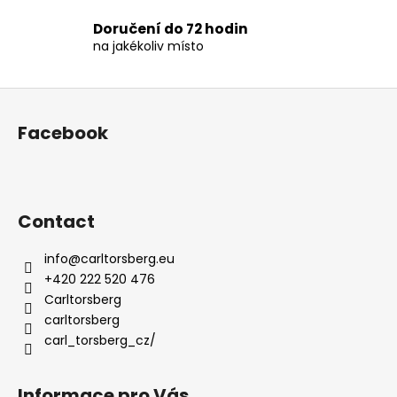
t
Doručení do 72 hodin
r
na jakékoliv místo
o
l
s
F
o
Facebook
o
t
e
r
Contact
info
@
carltorsberg.eu
+420 222 520 476
Carltorsberg
carltorsberg
carl_torsberg_cz/
Informace pro Vás