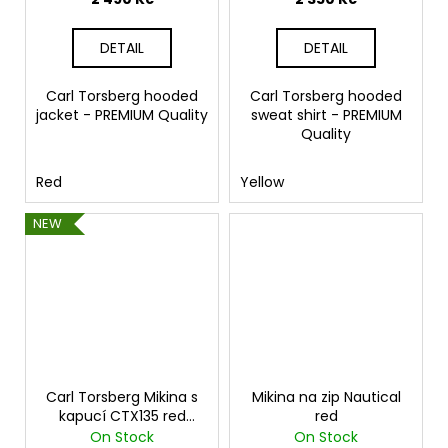
DETAIL
DETAIL
Carl Torsberg hooded
Carl Torsberg hooded
jacket - PREMIUM Quality
sweat shirt - PREMIUM
Quality
Red
Yellow
NEW
Carl Torsberg Mikina s
Mikina na zip Nautical
kapucí CTX135 red
red
melange
On Stock
On Stock