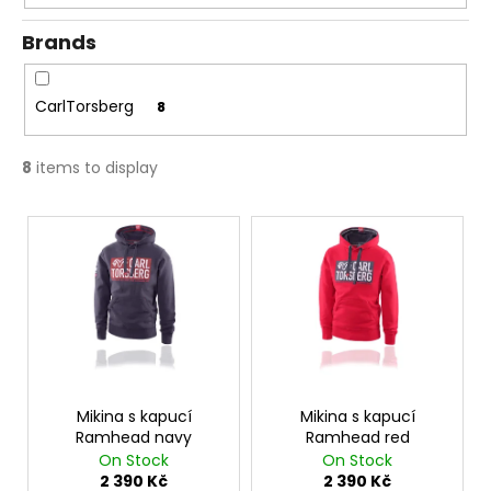
g
c
o
Brands
m
m
e
CarlTorsberg
8
n
d
8
items to display
L
TRIČKO
1984
i
AQUA
s
1
t
050
Kč
o
f
p
r
Mikina s kapucí
Mikina s kapucí
Ramhead navy
Ramhead red
o
On Stock
On Stock
d
2 390 Kč
2 390 Kč