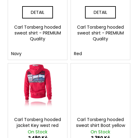
u
c
DETAIL
DETAIL
t
s
Carl Torsberg hooded
Carl Torsberg hooded
sweat shirt - PREMIUM
sweat shirt - PREMIUM
Quality
Quality
Navy
Red
Carl Torsberg hooded
Carl Torsberg hooded
jacket Key west red
sweat shirt Boat yellow
On Stock
On Stock
2 490 Kč
2 350 Kč