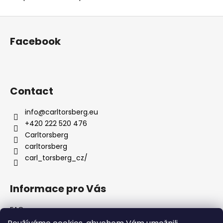
F
o
Facebook
o
t
e
r
Contact
info
@
carltorsberg.eu
+420 222 520 476
Carltorsberg
carltorsberg
carl_torsberg_cz/
Informace pro Vás
FAQ
Terms and Conditions