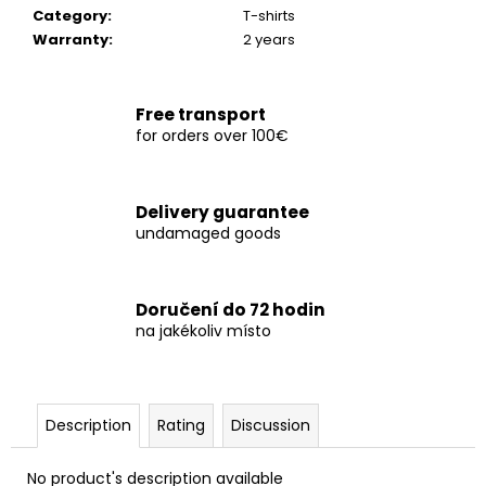
c
Category
:
T-shirts
o
Warranty
:
2 years
m
m
e
Free transport
n
for orders over 100€
d
Delivery guarantee
TRIČKO
undamaged goods
NORTHERN
ISL.
NAVY
1
Doručení do 72 hodin
050
na jakékoliv místo
Kč
Description
Rating
Discussion
No product's description available