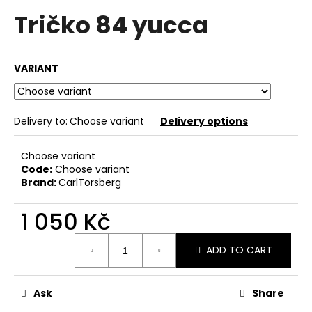
average
i
Tričko 84 yucca
product
rating
n
is
g
0,0
f
VARIANT
out
of
o
5
r
stars.
Delivery to:
Choose variant
Delivery options
?
Choose variant
Code:
Choose variant
Brand:
CarlTorsberg
SEARCH
1 050 Kč
Measure
ADD TO CART
price:
W
e
r
Ask
Share
e