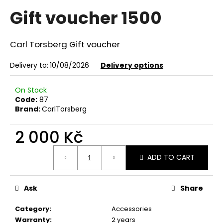
average
i
Gift voucher 1500
product
rating
n
is
g
0,0
Carl Torsberg Gift voucher
f
out
of
o
Delivery to:
10/08/2026
Delivery options
5
r
stars.
?
On Stock
Code:
87
Brand:
CarlTorsberg
2 000 Kč
SEARCH
Measure
ADD TO CART
price:
W
Ask
Share
e
r
Category
:
Accessories
e
Warranty
:
2 years