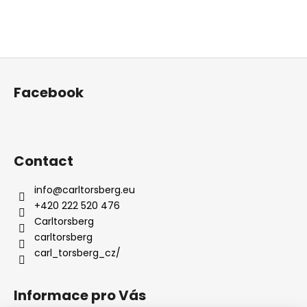
F
o
Facebook
o
t
e
r
Contact
info
@
carltorsberg.eu
+420 222 520 476
Carltorsberg
carltorsberg
carl_torsberg_cz/
Informace pro Vás