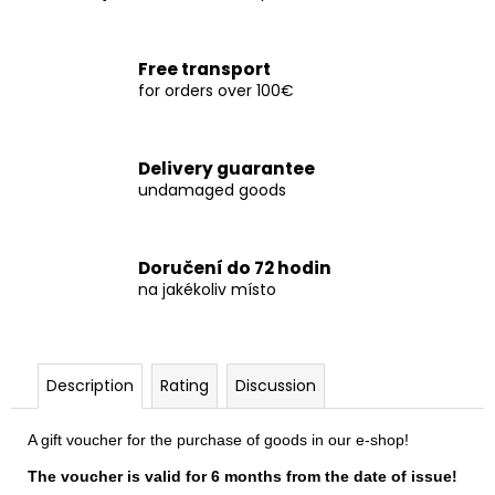
c
o
m
Free transport
m
for orders over 100€
e
n
d
Delivery guarantee
undamaged goods
TRIČKO
84
YUCCA
Doručení do 72 hodin
1
na jakékoliv místo
050
Kč
Description
Rating
Discussion
A gift voucher for the purchase of goods in our e-shop!
The voucher is valid for 6 months from the date of issue!